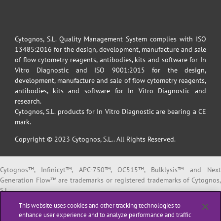
Cytognos, S.L. Quality Management System complies with ISO
13485:2016 for the design, development, manufacture and sale
of flow cytometry reagents, antibodies, kits and software for In
Vitro Diagnostic and ISO 9001:2015 for the design,
development, manufacture and sale of flow cytometry reagents,
antibodies, kits and software for In Vitro Diagnostic and
research.
Cytognos, S.L. products for In Vitro Diagnostic are bearing a CE
mark.
Copyright © 2023 Cytognos, S.L.. All Rights Reserved.
Cytognos™, Infinicyt™, APC-750™, OC515™, Bulklysis™ and Next
Generation Flow™ are trademarks or registered trademarks of Cytognos,
S.L.
EuroFlow™ is a trademark or registered trademark of The European
This website uses cookies and other tracking technologies to
Scientific foundation for Laboratory Hemato Oncology (ESLHO).
enhance user experience and to analyze performance and traffic