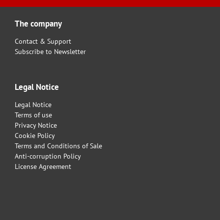
The company
Contact & Support
Subscribe to Newsletter
Legal Notice
Legal Notice
Terms of use
Privacy Notice
Cookie Policy
Terms and Conditions of Sale
Anti-corruption Policy
License Agreement