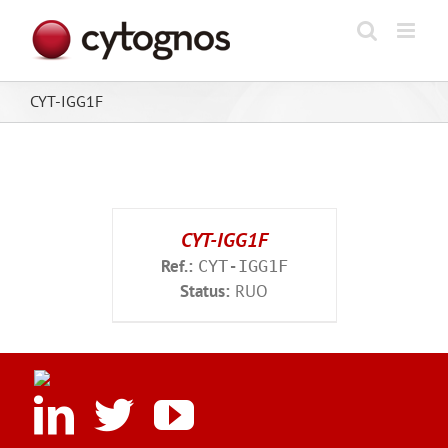
Skip
to
content
CYT-IGG1F
CYT-IGG1F
Ref.:
CYT-IGG1F
Status:
RUO