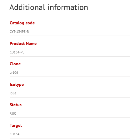
Additional information
Catalog code
CYT-134PE-R
Product Name
CD134-PE
Clone
L-106
Isotype
IgG1
Status
RUO
Target
CD134