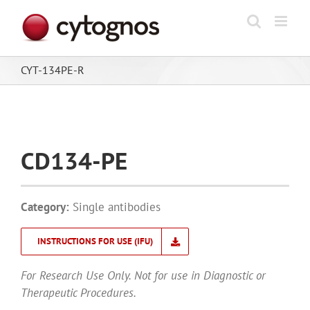
Skip
to
content
CYT-134PE-R
CD134-PE
Category:
Single antibodies
INSTRUCTIONS FOR USE (IFU)
For Research Use Only. Not for use in Diagnostic or
Therapeutic Procedures.