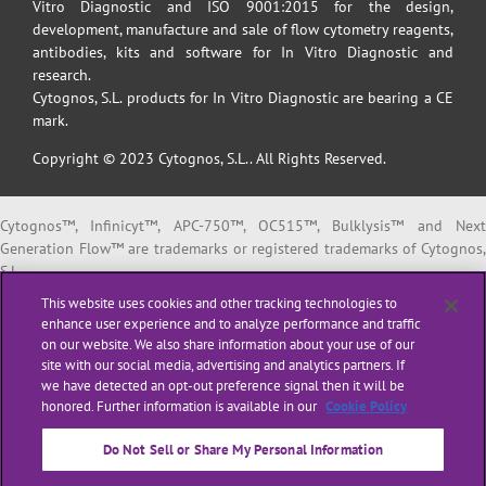
Vitro Diagnostic and ISO 9001:2015 for the design,
development, manufacture and sale of flow cytometry reagents,
antibodies, kits and software for In Vitro Diagnostic and
research.
Cytognos, S.L. products for In Vitro Diagnostic are bearing a CE
mark.
Copyright © 2023 Cytognos, S.L.. All Rights Reserved.
Cytognos™, Infinicyt™, APC-750™, OC515™, Bulklysis™ and Next
Generation Flow™ are trademarks or registered trademarks of Cytognos,
S.L.
EuroFlow™ is a trademark or registered trademark of The European
This website uses cookies and other tracking technologies to
Scientific foundation for Laboratory Hemato Oncology (ESLHO).
enhance user experience and to analyze performance and traffic
BD FACSCanto™ II and BD FACSLyric™ are trademarks or registered
on our website. We also share information about your use of our
trademarks of Becton, Dickinson and Company or its affiliates.
site with our social media, advertising and analytics partners. If
we have detected an opt-out preference signal then it will be
All products listed are labeled with some regulatory status as per
honored. Further information is available in our
Cookie Policy
indicated below:
“
RUO
” or “
For Research Use Only
”: for Research Use Only. Not for use i
Do Not Sell or Share My Personal Information
diagnostic or therapeutic procedures.