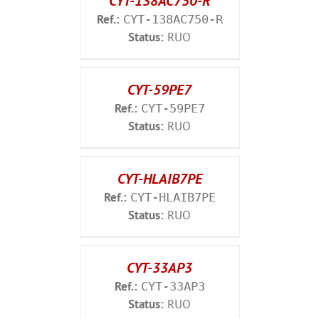
CYT-138AC750-R
Ref.:
CYT-138AC750-R
Status:
RUO
CYT-59PE7
Ref.:
CYT-59PE7
Status:
RUO
CYT-HLAIB7PE
Ref.:
CYT-HLAIB7PE
Status:
RUO
CYT-33AP3
Ref.:
CYT-33AP3
Status:
RUO