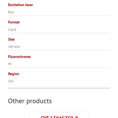
Excitation laser
Blue
Format
Liquid
Size
100 tests
Fluorochrome
PE
Region
USA
Other products