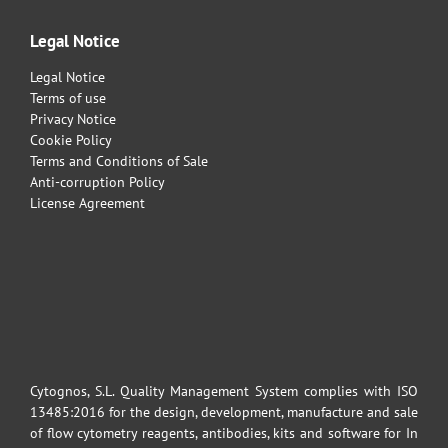
Legal Notice
Legal Notice
Terms of use
Privacy Notice
Cookie Policy
Terms and Conditions of Sale
Anti-corruption Policy
License Agreement
Cytognos, S.L. Quality Management System complies with ISO
13485:2016 for the design, development, manufacture and sale
of flow cytometry reagents, antibodies, kits and software for In