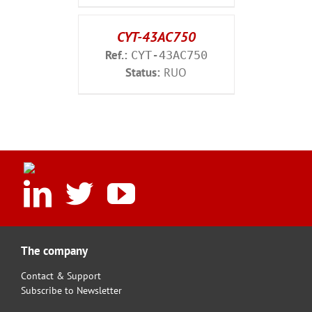
CYT-43AC750
Ref.:
CYT-43AC750
Status:
RUO
The company
Contact & Support
Subscribe to Newsletter