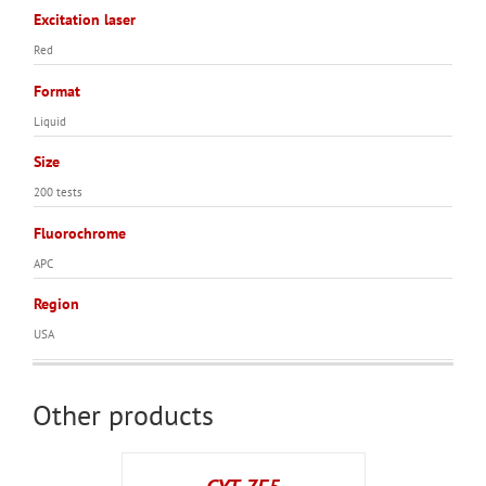
Excitation laser
Red
Format
Liquid
Size
200 tests
Fluorochrome
APC
Region
USA
Other products