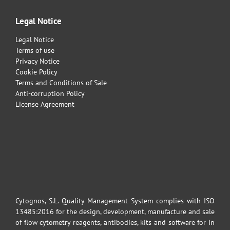
Legal Notice
Legal Notice
Terms of use
Privacy Notice
Cookie Policy
Terms and Conditions of Sale
Anti-corruption Policy
License Agreement
Cytognos, S.L. Quality Management System complies with ISO
13485:2016 for the design, development, manufacture and sale
of flow cytometry reagents, antibodies, kits and software for In