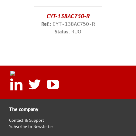
CYT-138AC750-R
Ref.:
CYT-138AC750-R
Status:
RUO
The company
Contact & Support
Subscribe to Newsletter