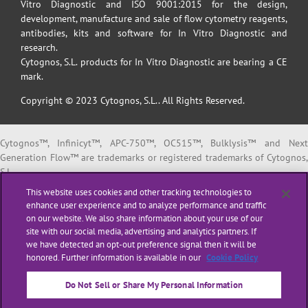
Vitro Diagnostic and ISO 9001:2015 for the design,
development, manufacture and sale of flow cytometry reagents,
antibodies, kits and software for In Vitro Diagnostic and
research.
Cytognos, S.L. products for In Vitro Diagnostic are bearing a CE
mark.
Copyright © 2023 Cytognos, S.L.. All Rights Reserved.
Cytognos™, Infinicyt™, APC-750™, OC515™, Bulklysis™ and Next
Generation Flow™ are trademarks or registered trademarks of Cytognos,
S.L.
EuroFlow™ is a trademark or registered trademark of The European
This website uses cookies and other tracking technologies to
Scientific foundation for Laboratory Hemato Oncology (ESLHO).
enhance user experience and to analyze performance and traffic
BD FACSCanto™ II and BD FACSLyric™ are trademarks or registered
on our website. We also share information about your use of our
trademarks of Becton, Dickinson and Company or its affiliates.
site with our social media, advertising and analytics partners. If
we have detected an opt-out preference signal then it will be
All products listed are labeled with some regulatory status as per
honored. Further information is available in our
Cookie Policy
indicated below:
“
RUO
” or “
For Research Use Only
”: for Research Use Only. Not for use i
Do Not Sell or Share My Personal Information
diagnostic or therapeutic procedures.