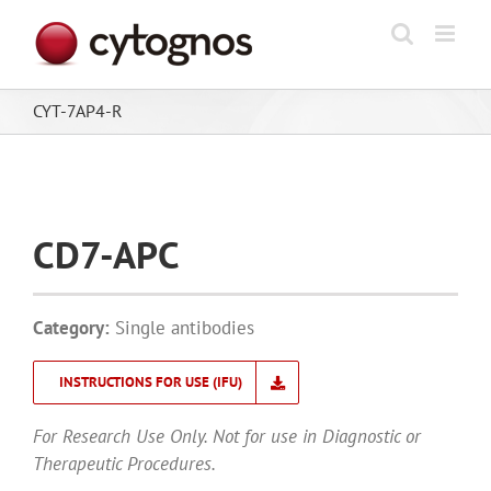
Skip
to
content
CYT-7AP4-R
CD7-APC
Category:
Single antibodies
INSTRUCTIONS FOR USE (IFU)
For Research Use Only. Not for use in Diagnostic or
Therapeutic Procedures.