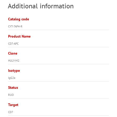
Additional information
Catalog code
CYT-7AP4-R
Product Name
CD7-APC
Clone
HULY-M2
Isotype
IgG2a
Status
RUO
Target
CD7