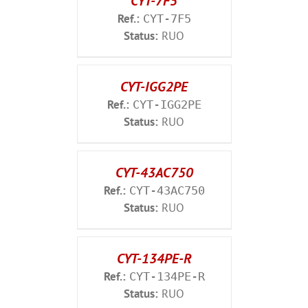
CYT-7F5
Ref.:
CYT-7F5
Status:
RUO
CYT-IGG2PE
Ref.:
CYT-IGG2PE
Status:
RUO
CYT-43AC750
Ref.:
CYT-43AC750
Status:
RUO
CYT-134PE-R
Ref.:
CYT-134PE-R
Status:
RUO