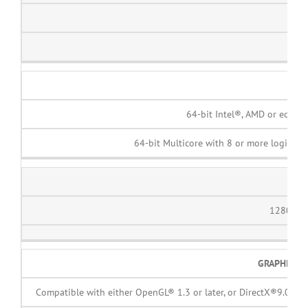
1
64-bit Intel®, AMD or equiva
64-bit Multicore with 8 or more logical c
DIS
1280 x 
GRAPHICS 
Compatible with either OpenGL® 1.3 or later, or DirectX®9.0 or l