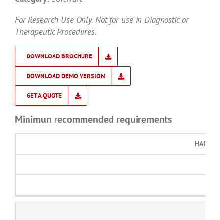
For Research Use Only. Not for use in Diagnostic or
Therapeutic Procedures.
DOWNLOAD BROCHURE
DOWNLOAD DEMO VERSION
GET A QUOTE
Minimun recommended requirements
HARD D
2