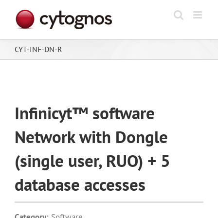
Skip
to
content
CYT-INF-DN-R
Infinicyt™ software
Network with Dongle
(single user, RUO) + 5
database accesses
Category:
Software