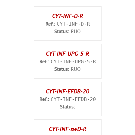
CYT-INF-D-R
Ref.:
CYT-INF-D-R
Status:
RUO
CYT-INF-UPG-5-R
Ref.:
CYT-INF-UPG-5-R
Status:
RUO
CYT-INF-EFDB-20
Ref.:
CYT-INF-EFDB-20
Status:
CYT-INF-swD-R