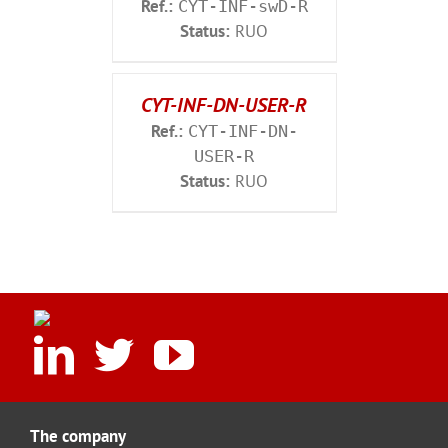
Ref.:
CYT-INF-swD-R
Status:
RUO
CYT-INF-DN-USER-R
Ref.:
CYT-INF-DN-
USER-R
Status:
RUO
The company