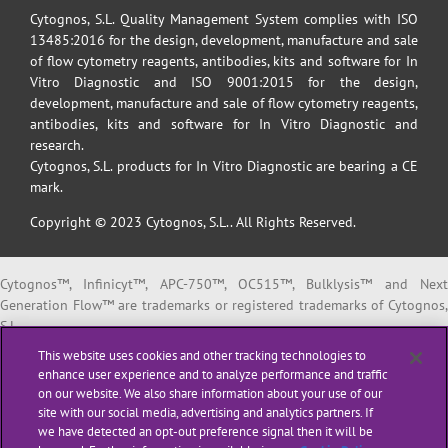
Cytognos, S.L. Quality Management System complies with ISO
13485:2016 for the design, development, manufacture and sale
of flow cytometry reagents, antibodies, kits and software for In
Vitro Diagnostic and ISO 9001:2015 for the design,
development, manufacture and sale of flow cytometry reagents,
antibodies, kits and software for In Vitro Diagnostic and
research.
Cytognos, S.L. products for In Vitro Diagnostic are bearing a CE
mark.
Copyright © 2023 Cytognos, S.L.. All Rights Reserved.
Cytognos™, Infinicyt™, APC-750™, OC515™, Bulklysis™ and Next
Generation Flow™ are trademarks or registered trademarks of Cytognos,
S.L.
EuroFlow™ is a trademark or registered trademark of The European
This website uses cookies and other tracking technologies to
Scientific foundation for Laboratory Hemato Oncology (ESLHO).
enhance user experience and to analyze performance and traffic
BD FACSCanto™ II and BD FACSLyric™ are trademarks or registered
on our website. We also share information about your use of our
trademarks of Becton, Dickinson and Company or its affiliates.
site with our social media, advertising and analytics partners. If
we have detected an opt-out preference signal then it will be
All products listed are labeled with some regulatory status as per