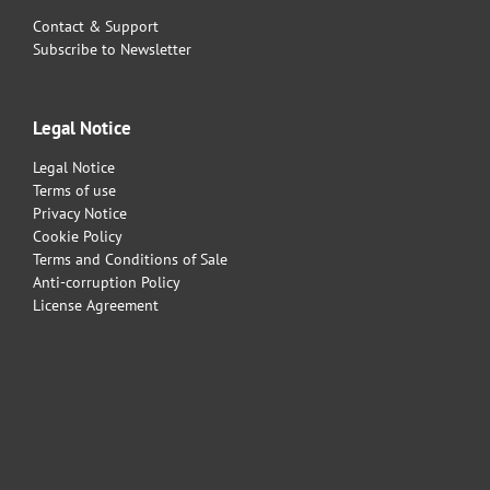
Contact & Support
Subscribe to Newsletter
Legal Notice
Legal Notice
Terms of use
Privacy Notice
Cookie Policy
Terms and Conditions of Sale
Anti-corruption Policy
License Agreement