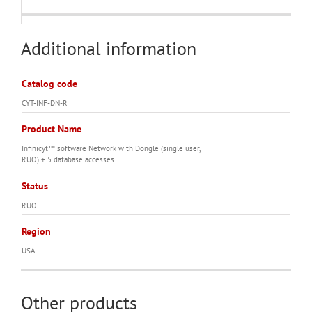
Additional information
Catalog code
CYT-INF-DN-R
Product Name
Infinicyt™ software Network with Dongle (single user,
RUO) + 5 database accesses
Status
RUO
Region
USA
Other products