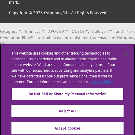
mark.
Copyright © 2023 Cytognos, S.L.. All Rights Reserved.
Cytognos™, Infinicyt™, APC-750™, OC515™, Bulklysis™ and Next
Generation Flow™ are trademarks or registered trademarks of Cytognos,
S.L.
EuroFlow™ is a trademark or registered trademark of The European
This website uses cookies and other tracking technologies to
Scientific foundation for Laboratory Hemato Oncology (ESLHO).
enhance user experience and to analyze performance and traffic
BD FACSCanto™ II and BD FACSLyric™ are trademarks or registered
on our website. We also share information about your use of our
trademarks of Becton, Dickinson and Company or its affiliates.
site with our social media, advertising and analytics partners. If
we have detected an opt-out preference signal then it will be
All products listed are labeled with some regulatory status as per
honored. Further information is available in our
Cookie Policy
indicated below:
“
RUO
” or “
For Research Use Only
”: for Research Use Only. Not for use i
Do Not Sell or Share My Personal Information
diagnostic or therapeutic procedures.
“
CE-IVD
”: in vitro diagnostic medical device bearing a CE mark.
Reject All
“
LUO
” or “
Laboratory Use Only
”: general purpose laboratory reagents.
“
ASR
” or
“Analyte Specific Reagent”
: reagents in which the analytical an
performance characteristics are not established. ASRs are regulated by
Accept Cookies
the US Food and Drug Administration (FDA).