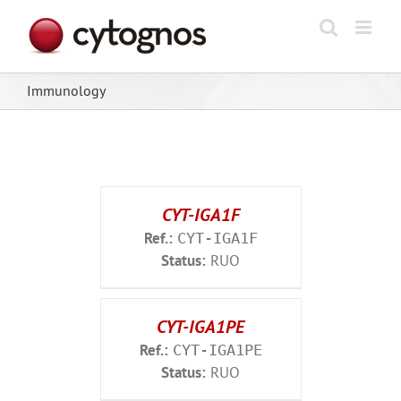
Skip
to
content
Immunology
CYT-IGA1F
Ref.:
CYT-IGA1F
Status:
RUO
CYT-IGA1PE
Ref.:
CYT-IGA1PE
Status:
RUO