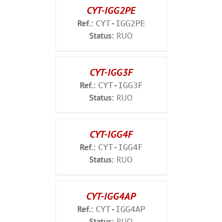
CYT-IGG2PE
Ref.:
CYT-IGG2PE
Status:
RUO
CYT-IGG3F
Ref.:
CYT-IGG3F
Status:
RUO
CYT-IGG4F
Ref.:
CYT-IGG4F
Status:
RUO
CYT-IGG4AP
Ref.:
CYT-IGG4AP
Status:
RUO