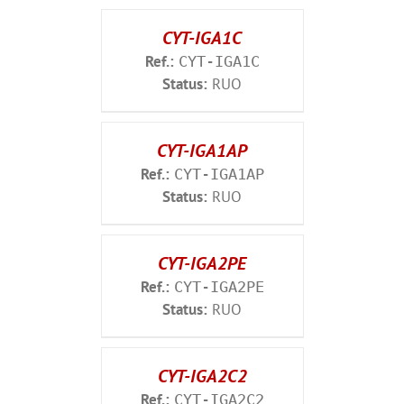
CYT-IGA1C
Ref.:
CYT-IGA1C
Status:
RUO
CYT-IGA1AP
Ref.:
CYT-IGA1AP
Status:
RUO
CYT-IGA2PE
Ref.:
CYT-IGA2PE
Status:
RUO
CYT-IGA2C2
Ref.:
CYT-IGA2C2