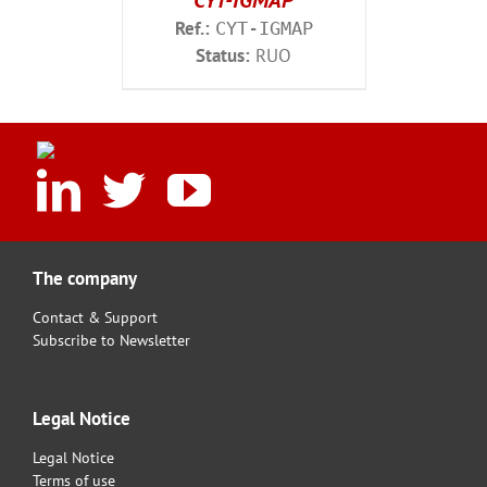
CYT-IGMAP
Ref.:
CYT-IGMAP
Status:
RUO
The company
Contact & Support
Subscribe to Newsletter
Legal Notice
Legal Notice
Terms of use