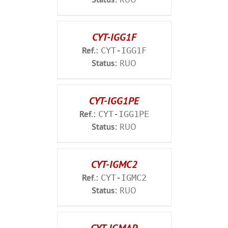
CYT-IGG1F
Ref.:
CYT-IGG1F
Status:
RUO
CYT-IGG1PE
Ref.:
CYT-IGG1PE
Status:
RUO
CYT-IGMC2
Ref.:
CYT-IGMC2
Status:
RUO