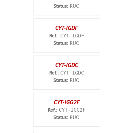
Status:
RUO
CYT-IGDF
Ref.:
CYT-IGDF
Status:
RUO
CYT-IGDC
Ref.:
CYT-IGDC
Status:
RUO
CYT-IGG2F
Ref.:
CYT-IGG2F
Status:
RUO