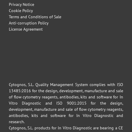
Privacy Notice
Cookie Policy
Terms and Conditions of Sale
Anti-corruption Policy
License Agreement
Cytognos, S.L. Quality Management System complies with ISO
13485:2016 for the design, development, manufacture and sale
of flow cytometry reagents, antibodies, kits and software for In
Vitro Diagnostic and ISO 9001:2015 for the design,
development, manufacture and sale of flow cytometry reagents,
antibodies, kits and software for In Vitro Diagnostic and
research.
Cytognos, S.L. products for In Vitro Diagnostic are bearing a CE